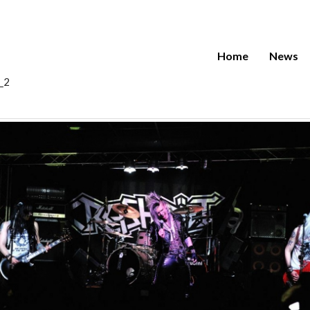
Home
News
0_2