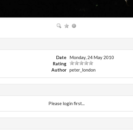
Date
Monday, 24 May 2010
Rating
Author
peter_london
Please login first...