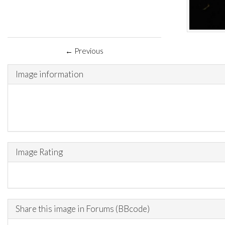
← Previous
Image information
Image Rating
Share this image in Forums (BBcode)