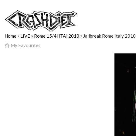
Home
»
LIVE
»
Rome 15/4 [ITA] 2010
» Jailbreak Rome Italy 201
My Favourites