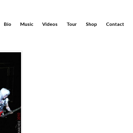
Bio
Music
Videos
Tour
Shop
Contact