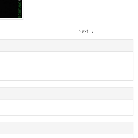
Next →