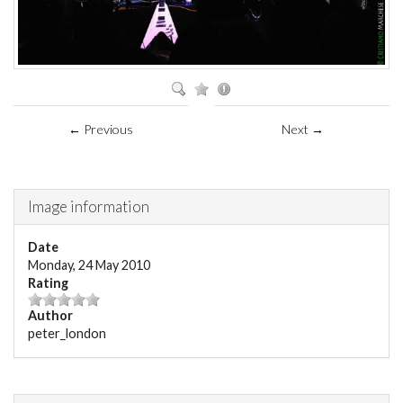
← Previous
Next →
Image information
Date
Monday, 24 May 2010
Rating
Author
peter_london