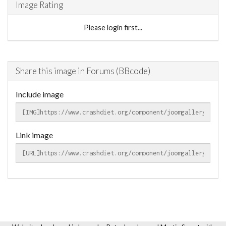
Image Rating
Please login first...
Share this image in Forums (BBcode)
Include image
Link image