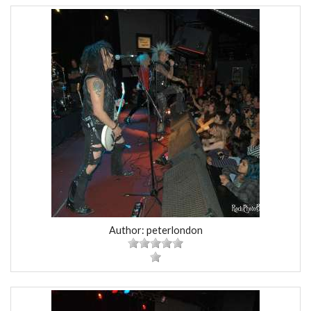
Author: peterlondon