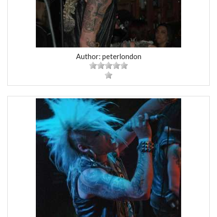
Author: peterlondon