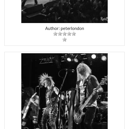
Author: peterlondon