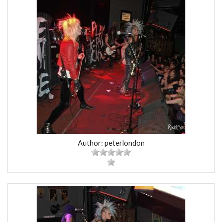
Author: peterlondon