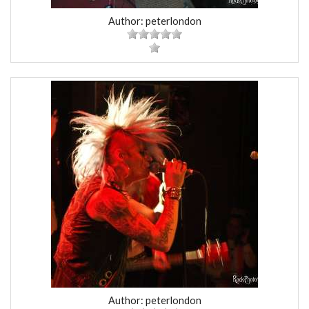
Author: peterlondon
Author: peterlondon