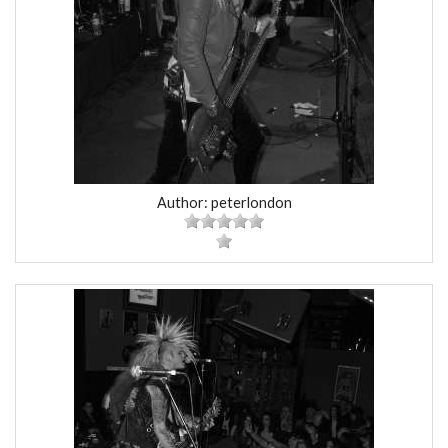
Author: peterlondon