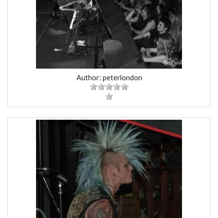
Author: peterlondon