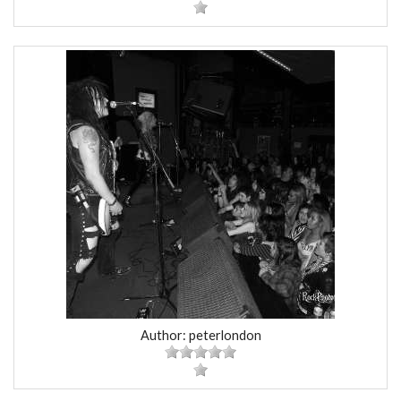
Author: peterlondon