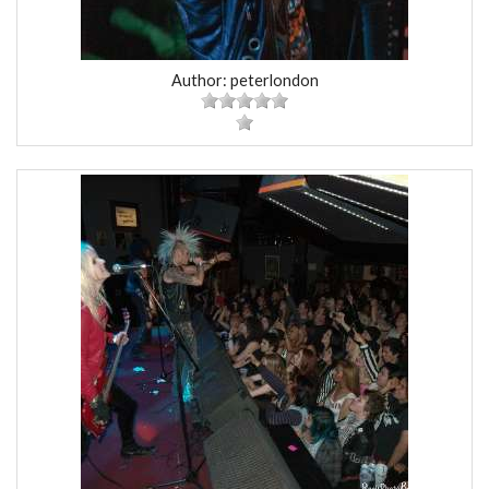
Author: peterlondon