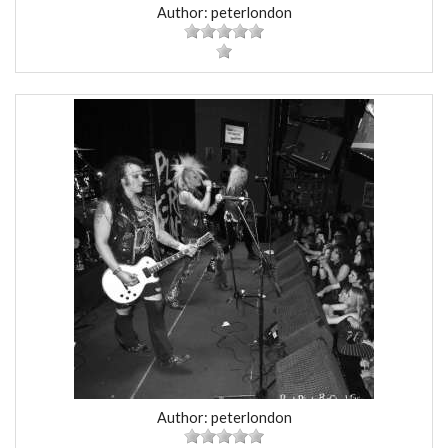
Author: peterlondon
Author: peterlondon