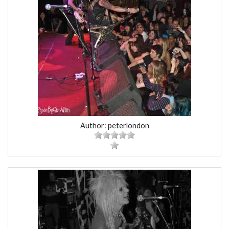
Author: peterlondon