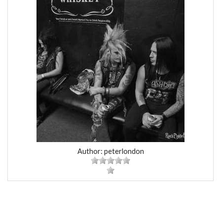
Author: peterlondon