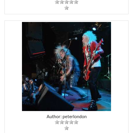
Author: peterlondon