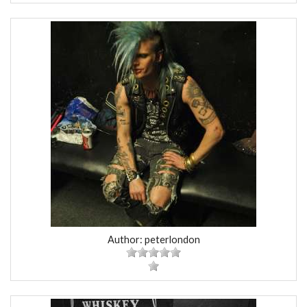
Author: peterlondon