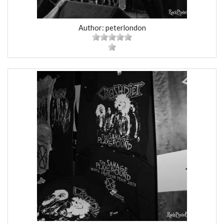
Author: peterlondon