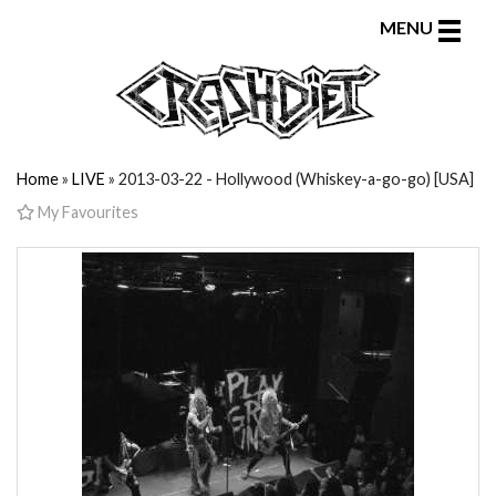
Toggle
MENU
naviga
Home
»
LIVE
» 2013-03-22 - Hollywood (Whiskey-a-go-go) [USA]
My Favourites